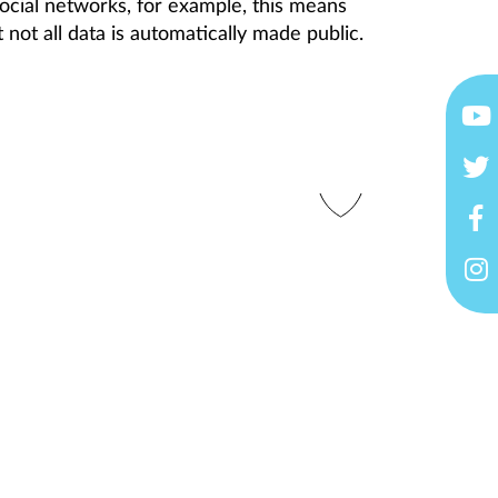
ocial networks, for example, this means
 not all data is automatically made public.