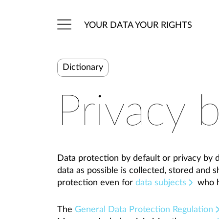
YOUR DATA YOUR RIGHTS
Dictionary
Privacy b
Data protection by default or privacy by de
data as possible is collected, stored and 
protection even for
data subjects
who h
The
General Data Protection Regulation