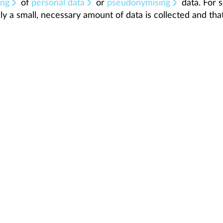
ing
of
personal data
or
pseudonymising
data. For s
ly a small, necessary amount of data is collected and that