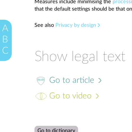
Measures include minimising the
process
that the default settings should be that on
See also
Privacy by design
A
B
C
Show legal text
Go to article
Go to video
Go to dictionary