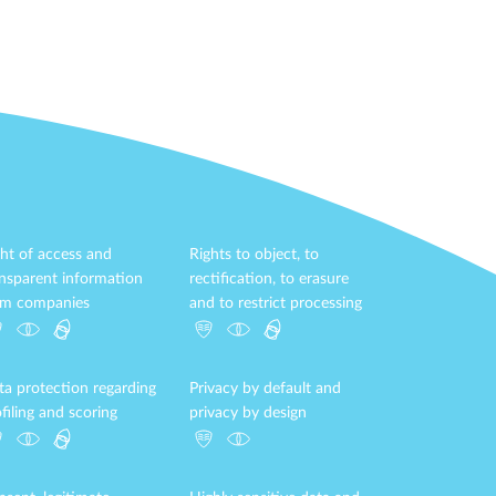
ht of access and
Rights to object, to
ansparent information
rectification, to erasure
om companies
and to restrict processing
ta protection regarding
Privacy by default and
filing and scoring
privacy by design