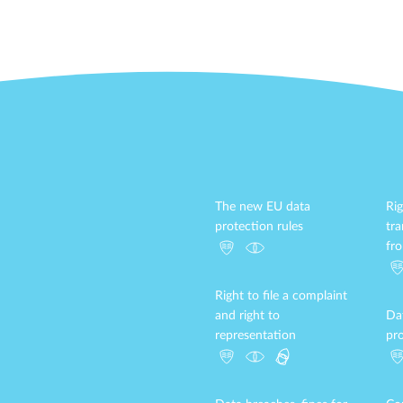
The new EU data
Rig
protection rules
tr
fr
Right to file a complaint
and right to
Da
representation
pro