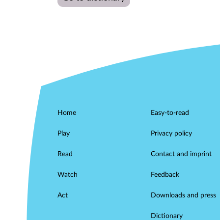
Home
Easy-to-read
Play
Privacy policy
Read
Contact and imprint
Watch
Feedback
Act
Downloads and press
Dictionary