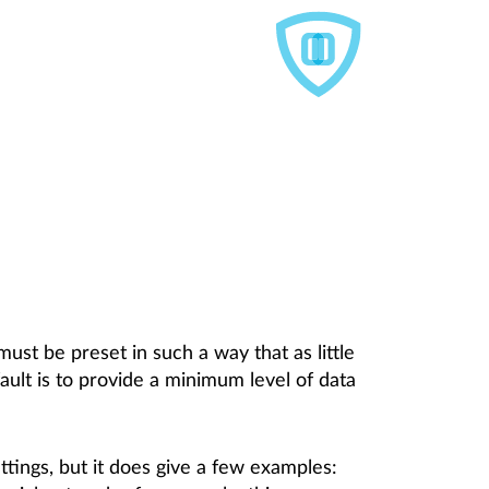
must be preset in such a way that as little
ault is to provide a minimum level of data
tings, but it does give a few examples: