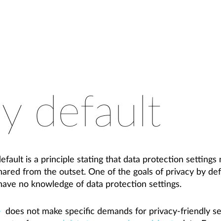
y default
fault is a principle stating that data protection settings 
shared from the outset. One of the goals of privacy by def
ave no knowledge of data protection settings.
does not make specific demands for privacy-friendly set