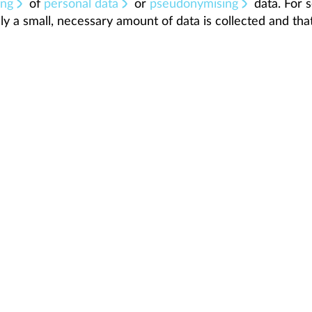
ing
of
personal data
or
pseudonymising
data. For s
ly a small, necessary amount of data is collected and that