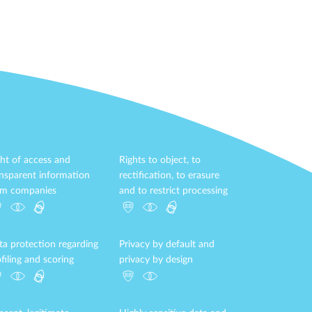
ht of access and
Rights to object, to
ansparent information
rectification, to erasure
om companies
and to restrict processing
ta protection regarding
Privacy by default and
filing and scoring
privacy by design