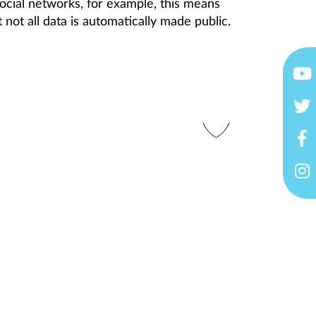
ocial networks, for example, this means
 not all data is automatically made public.