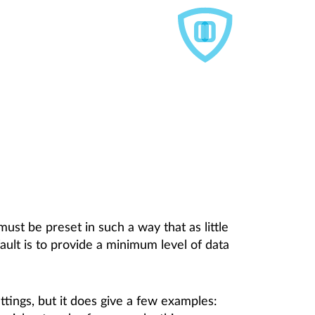
must be preset in such a way that as little
ault is to provide a minimum level of data
tings, but it does give a few examples: