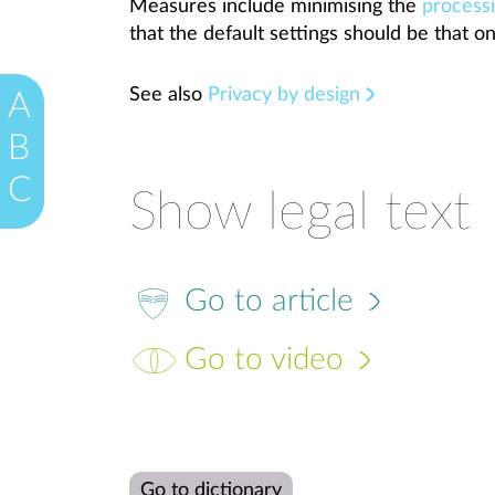
Measures include minimising the
process
that the default settings should be that on
See also
Privacy by design
A
B
C
Show legal text
Go to article
Go to video
Go to dictionary