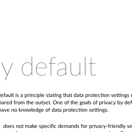
y default
fault is a principle stating that data protection settings 
shared from the outset. One of the goals of privacy by def
ave no knowledge of data protection settings.
does not make specific demands for privacy-friendly set