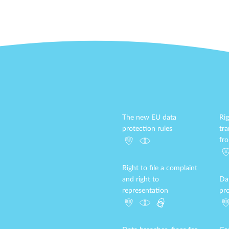
The new EU data
Rig
protection rules
tr
fr
Right to file a complaint
and right to
Da
representation
pro