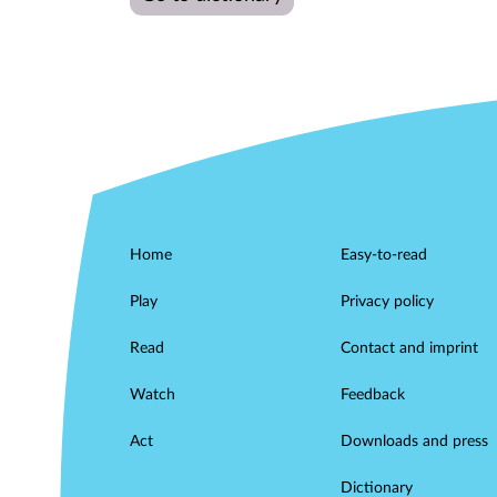
Home
Easy-to-read
Play
Privacy policy
Read
Contact and imprint
Watch
Feedback
Act
Downloads and press
Dictionary