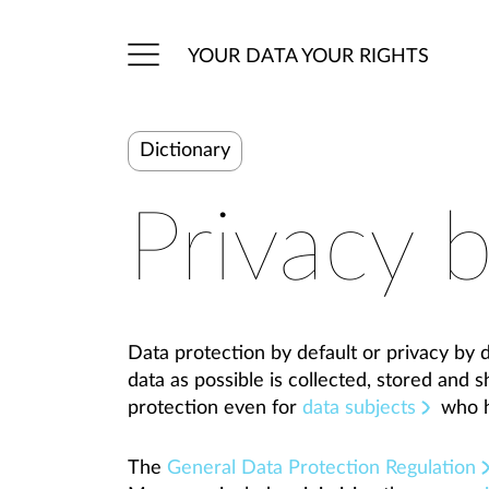
YOUR DATA YOUR RIGHTS
Dictionary
Privacy b
Data protection by default or privacy by de
data as possible is collected, stored and 
protection even for
data subjects
who h
The
General Data Protection Regulation