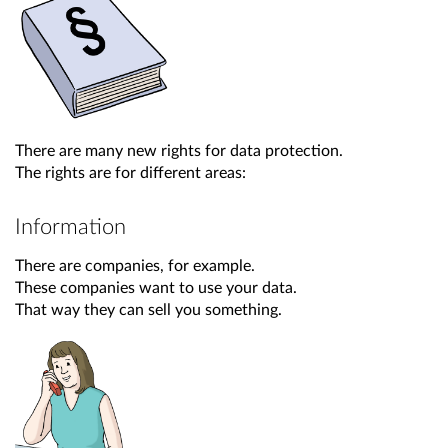
There are many new rights for data protection.
The rights are for different areas:
Information
There are companies, for example.
These companies want to use your data.
That way they can sell you something.