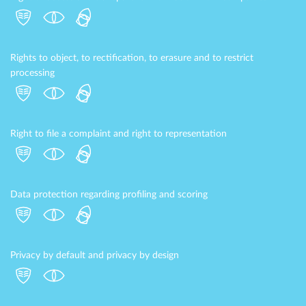
Rights to object, to rectification, to erasure and to restrict
processing
Right to file a complaint and right to representation
Data protection regarding profiling and scoring
Privacy by default and privacy by design