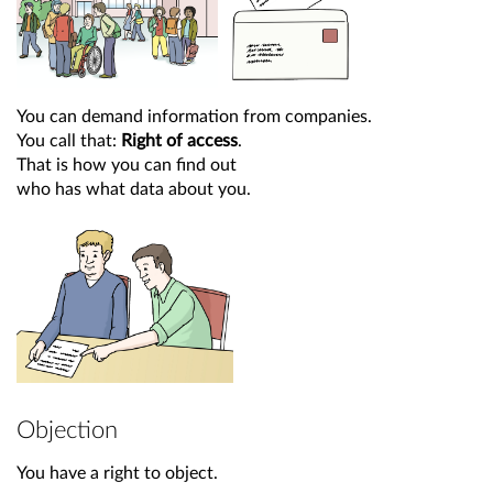
You can demand information from companies.
You call that:
Right of access
.
That is how you can find out
who has what data about you.
Objection
You have a right to object.