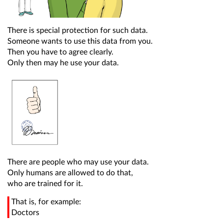
There is special protection for such data.
Someone wants to use this data from you.
Then you have to agree clearly.
Only then may he use your data.
There are people who may use your data.
Only humans are allowed to do that,
who are trained for it.
That is, for example:
Doctors