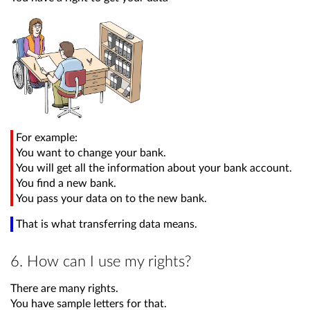
For example:
You want to change your bank.
You will get all the information about your bank account.
You find a new bank.
You pass your data on to the new bank.
That is what transferring data means.
6. How can I use my rights?
There are many rights.
You have sample letters for that.