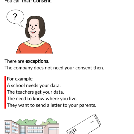
You call that:
Consent
.
There are
exceptions
.
The company does not need your consent then.
For example:
A school needs your data.
The teachers get your data.
The need to know where you live.
They want to send a letter to your parents.