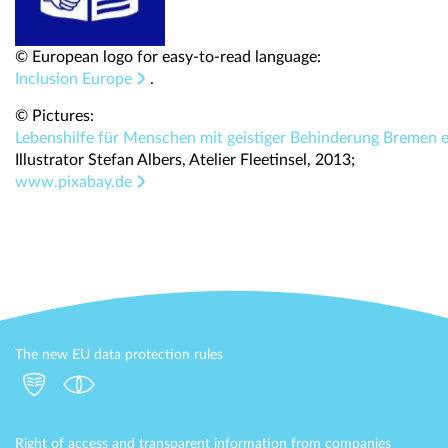
© European logo for easy-to-read language:
Inclusion Europe
.
© Pictures:
Lebenshilfe für Menschen mit geistiger Behinderung Bremen e
Illustrator Stefan Albers, Atelier Fleetinsel, 2013;
www.pixabay.de
The new EU data protection rules
Right of access and transparent information from companies