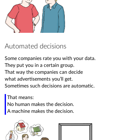
Automated decisions
Some companies rate you with your data.
They put you in a certain group.
That way the companies can decide
what advertisements you’ll get.
Sometimes such decisions are automatic.
That means:
No human makes the decision.
A machine makes the decision.