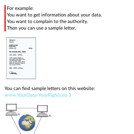
For example:
You want to get information about your data.
You want to complain to the authority.
Then you can use a sample letter.
You can find sample letters on this website:
www.YourData-YourRights.eu