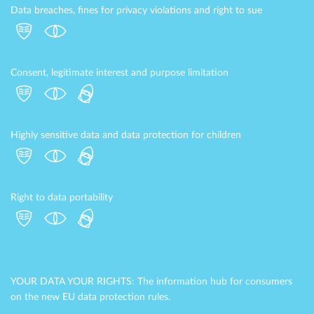
Data breaches, fines for privacy violations and right to sue
Consent, legitimate interest and purpose limitation
Highly sensitive data and data protection for children
Right to data portability
YOUR DATA YOUR RIGHTS: The information hub for consumers
on the new EU data protection rules.