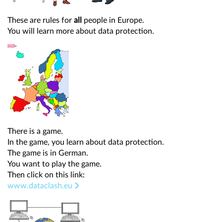
These are rules for
all
people in Europe.
You will learn more about data protection.
There is a game.
In the game, you learn about data protection.
The game is in German.
You want to play the game.
Then click on this link:
www.dataclash.eu