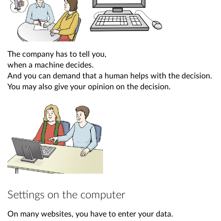
The company has to tell you,
when a machine decides.
And you can demand that a human helps with the decision.
You may also give your opinion on the decision.
Settings on the computer
On many websites, you have to enter your data.