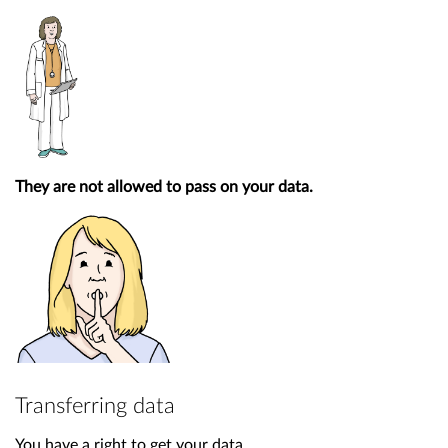
They are not allowed to pass on your data.
Transferring data
You have a right to get your data