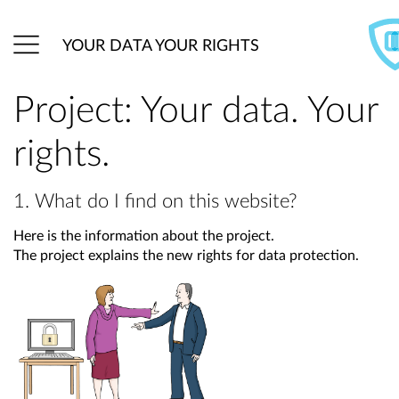
YOUR DATA YOUR RIGHTS
Project: Your data. Your
rights.
1. What do I find on this website?
Here is the information about the project.
The project explains the new rights for data protection.