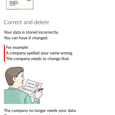
Correct and delete
Your data is stored incorrectly.
You can have it changed.
For example:
A company spelled your name wrong.
The company needs to change that.
The company no longer needs your data.