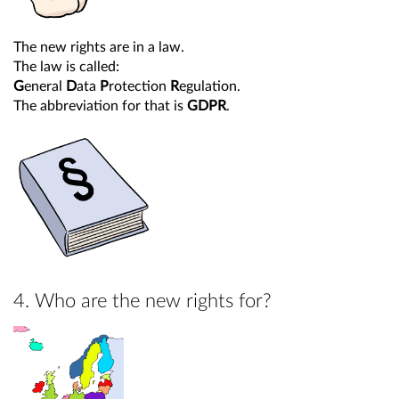
The new rights are in a law.
The law is called:
G
eneral
D
ata
P
rotection
R
egulation.
The abbreviation for that is
GDPR
.
4. Who are the new rights for?