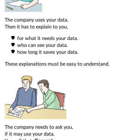
The company uses your data.
Then it has to explain to you,
for what it needs your data.
who can see your data.
how long it saves your data.
These explanations must be easy to understand.
The company needs to ask you,
if it may use your data.