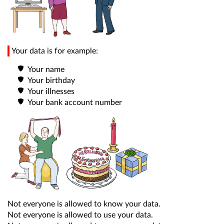
Your data is for example:
Your name
Your birthday
Your illnesses
Your bank account number
Not everyone is allowed to know your data.
Not everyone is allowed to use your data.