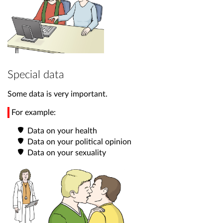
Special data
Some data is very important.
For example:
Data on your health
Data on your political opinion
Data on your sexuality