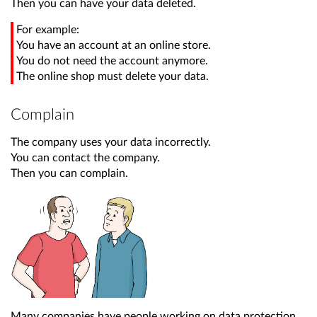
Then you can have your data deleted.
For example:
You have an account at an online store.
You do not need the account anymore.
The online shop must delete your data.
Complain
The company uses your data incorrectly.
You can contact the company.
Then you can complain.
Many companies have people working on data protection.