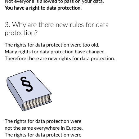
Not everyone is allowed to pass on your data.
You have a right to data protection.
3. Why are there new rules for data
protection?
The rights for data protection were too old.
Many rights for data protection have changed.
Therefore there are new rights for data protection.
The rights for data protection were
not the same everywhere in Europe.
The rights for data protection were