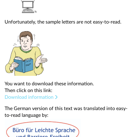
Unfortunately, the sample letters are not easy-to-read.
You want to download these information.
Then click on this link:
Download information
The German version of this text was translated into easy-
to-read language by: