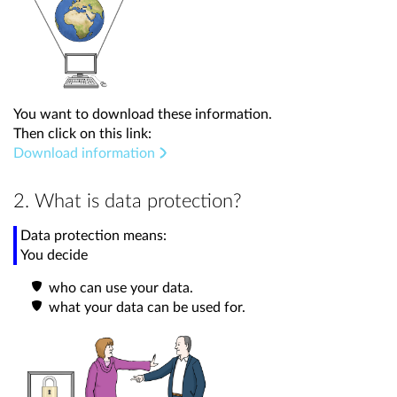
You want to download these information.
Then click on this link:
Download information
2. What is data protection?
Data protection means:
You decide
who can use your data.
what your data can be used for.