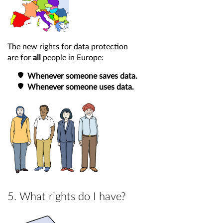
The new rights for data protection
are for
all
people in Europe:
Whenever someone saves data.
Whenever someone uses data.
5. What rights do I have?