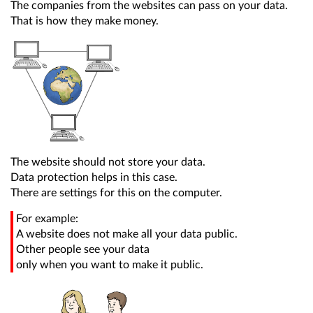
The companies from the websites can pass on your data.
That is how they make money.
The website should not store your data.
Data protection helps in this case.
There are settings for this on the computer.
For example:
A website does not make all your data public.
Other people see your data
only when you want to make it public.