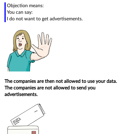
Objection means:
You can say:
I do not want to get advertisements.
The companies are then not allowed to use your data.
The companies are not allowed to send you
advertisements.