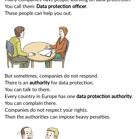
You call them:
Data protection officer
.
These people can help you out.
But sometimes, companies do not respond.
There is an
authority
for data protection.
You can talk to them.
Every country in Europe has one
data protection authority
.
You can complain there.
Companies do not respect your rights.
Then the authorities can impose heavy penalties.