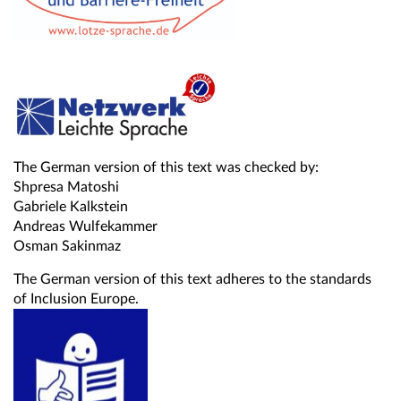
The German version of this text was checked by:
Shpresa Matoshi
Gabriele Kalkstein
Andreas Wulfekammer
Osman Sakinmaz
The German version of this text adheres to the standards
of Inclusion Europe.