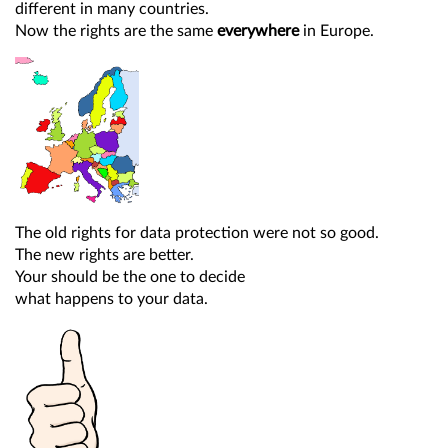
different in many countries.
Now the rights are the same
everywhere
in Europe.
The old rights for data protection were not so good.
The new rights are better.
Your should be the one to decide
what happens to your data.