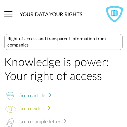
YOUR DATA YOUR RIGHTS
Right of access and transparent information from
companies
Knowledge is power:
Your right of access
Go to article
Go to video
Go to sample letter