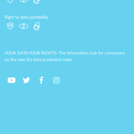
Right to data portability
YOUR DATA YOUR RIGHTS: The information hub for consumers
on the new EU data protection rules.