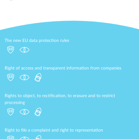
The new EU data protection rules
Right of access and transparent information from companies
Rights to object, to rectification, to erasure and to restrict
processing
Right to file a complaint and right to representation