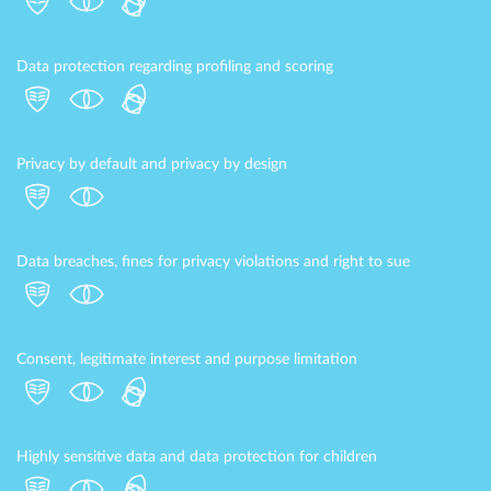
Data protection regarding profiling and scoring
Privacy by default and privacy by design
Data breaches, fines for privacy violations and right to sue
Consent, legitimate interest and purpose limitation
Highly sensitive data and data protection for children