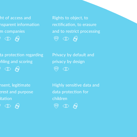
ht of access and
Rights to object, to
ansparent information
rectification, to erasure
om companies
and to restrict processing
ta protection regarding
Privacy by default and
filing and scoring
privacy by design
sent, legitimate
Highly sensitive data and
terest and purpose
data protection for
itation
children