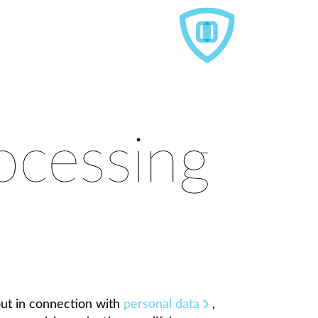
ocessing
out in connection with
personal data
,