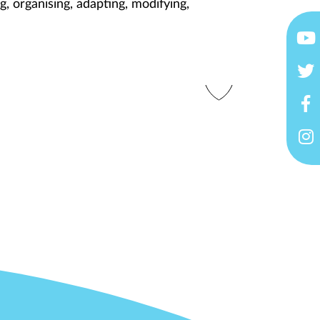
g, organising, adapting, modifying,