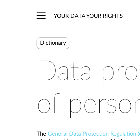
YOUR DATA YOUR RIGHTS
Dictionary
Data pro
of perso
The
General Data Protection Regulation