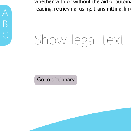
whether with or without the aid of automat
reading, retrieving, using, transmitting, li
A
B
C
Show legal text
Go to dictionary