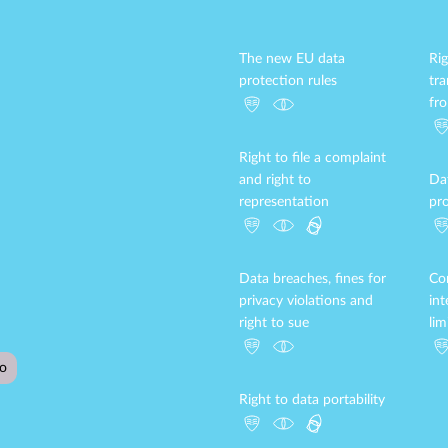
The new EU data
Rig
protection rules
tr
fr
Right to file a complaint
and right to
Da
representation
pro
Data breaches, fines for
Con
privacy violations and
in
right to sue
lim
Right to data portability