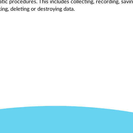
ic procedures. This includes collecting, recording, savin
nking, deleting or destroying data.