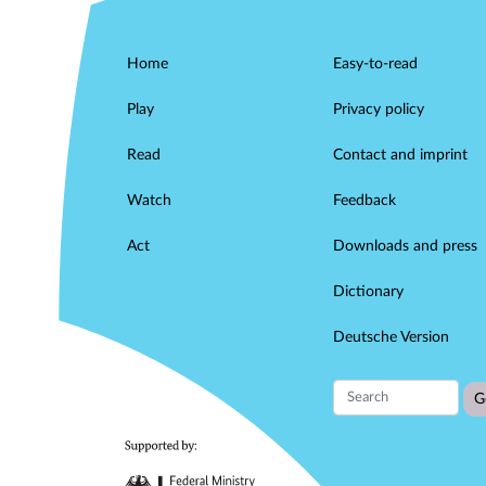
Home
Easy-to-read
Play
Privacy policy
Read
Contact and imprint
Watch
Feedback
Act
Downloads and press
Dictionary
Deutsche Version