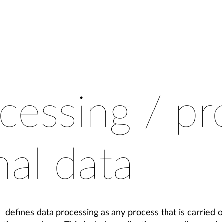
cessing / pr
nal data
defines data processing as any process that is carried 