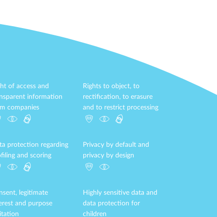
ht of access and
Rights to object, to
ansparent information
rectification, to erasure
om companies
and to restrict processing
ta protection regarding
Privacy by default and
filing and scoring
privacy by design
sent, legitimate
Highly sensitive data and
terest and purpose
data protection for
itation
children