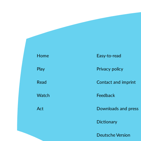
Home
Easy-to-read
Play
Privacy policy
Read
Contact and imprint
Watch
Feedback
Act
Downloads and press
Dictionary
Deutsche Version