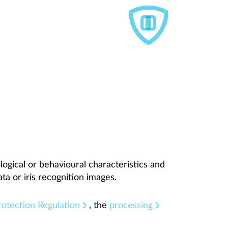
logical or behavioural characteristics and
ata or iris recognition images.
otection Regulation
, the
processing