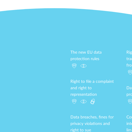
The new EU data
Rig
protection rules
tr
fr
Right to file a complaint
and right to
Da
representation
pro
Data breaches, fines for
Con
privacy violations and
in
right to sue
lim