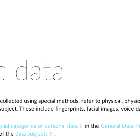
c data
collected using special methods, refer to physical, physio
subject. These include fingerprints, facial images, voice d
cial categories of personal data
in the
General Data Pr
of the
data subjects
.