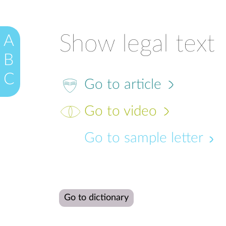
Show legal text
A
B
C
Go to article
Go to video
Go to sample letter
Go to dictionary