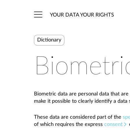
YOUR DATA YOUR RIGHTS
Dictionary
Biometri
Biometric data are personal data that are 
make it possible to clearly identify a data 
These data are considered part of the
spe
of which requires the express
consent