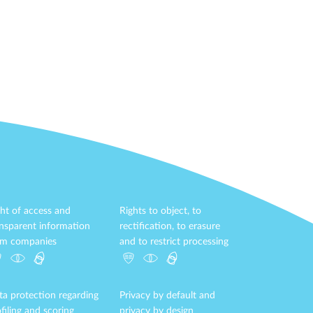
ht of access and
Rights to object, to
ansparent information
rectification, to erasure
om companies
and to restrict processing
ta protection regarding
Privacy by default and
filing and scoring
privacy by design