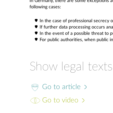
In Germany, there are some exceptions a
following cases:
In the case of professional secrecy o
If further data processing occurs an
In the event of a possible threat to p
For public authorities, when public 
Show legal texts
Go to article
Go to video