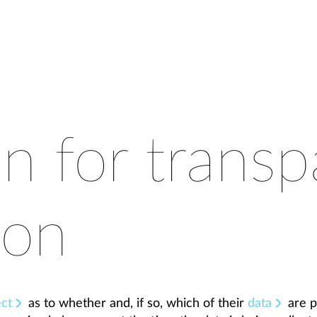
on for transp
ion
ect
as to whether and, if so, which of their
data
are p