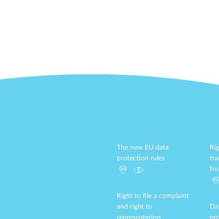
The new EU data
Rig
protection rules
tr
fr
Right to file a complaint
and right to
Da
representation
pro