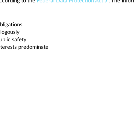
ccording to the
Federal Data Protection Act
. The info
bligations
alogously
ublic safety
interests predominate