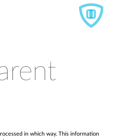
arent
rocessed in which way. This information