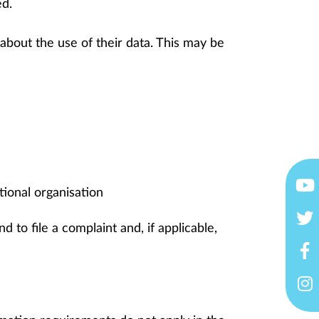
ed.
 about the use of their data. This may be
ational organisation
nd to file a complaint and, if applicable,