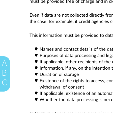
must be provided free of charge and in cle
Even if data are not collected directly fr
the case, for example, if credit agencies c
This information must be provided to data
Names and contact details of the dat
Purposes of data processing and legal
A
If applicable, other recipients of the
Information, if any, on the intention 
B
Duration of storage
Existence of the rights to access, corr
C
withdrawal of consent
If applicable, existence of an automa
Whether the data processing is neces