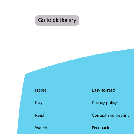
Go to dictionary
Home
Easy-to-read
Play
Privacy policy
Read
Contact and imprint
Watch
Feedback