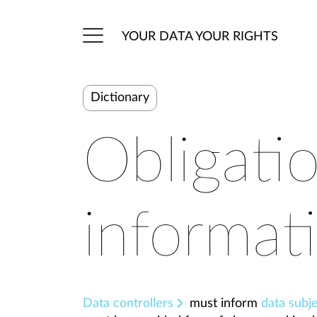
YOUR DATA YOUR RIGHTS
Dictionary
Obligati
informat
Data controllers
must inform
data subj