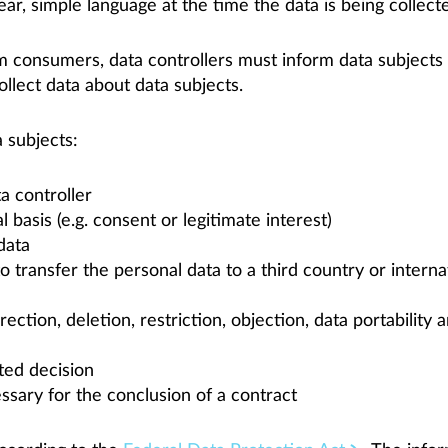
ar, simple language at the time the data is being collect
om consumers, data controllers must inform data subjects
ollect data about data subjects.
 subjects:
a controller
 basis (e.g. consent or legitimate interest)
 data
to transfer the personal data to a third country or intern
ection, deletion, restriction, objection, data portability a
ted decision
sary for the conclusion of a contract