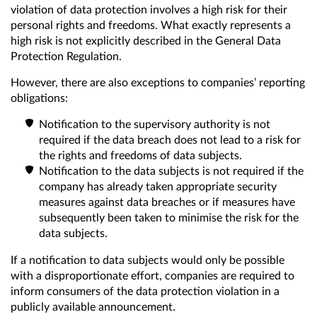
violation of data protection involves a high risk for their
personal rights and freedoms. What exactly represents a
high risk is not explicitly described in the General Data
Protection Regulation.
However, there are also exceptions to companies’ reporting
obligations:
Notification to the supervisory authority is not
required if the data breach does not lead to a risk for
the rights and freedoms of data subjects.
Notification to the data subjects is not required if the
company has already taken appropriate security
measures against data breaches or if measures have
subsequently been taken to minimise the risk for the
data subjects.
If a notification to data subjects would only be possible
with a disproportionate effort, companies are required to
inform consumers of the data protection violation in a
publicly available announcement.