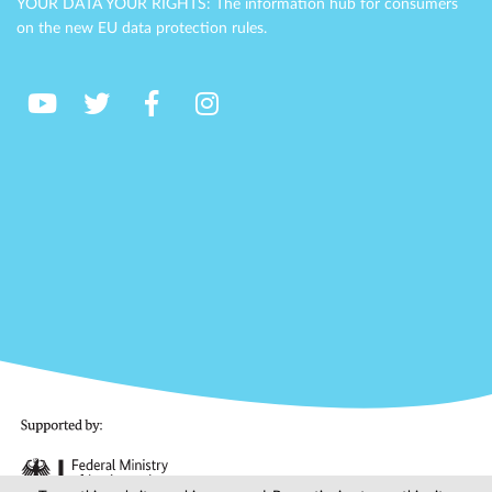
YOUR DATA YOUR RIGHTS: The information hub for consumers
on the new EU data protection rules.