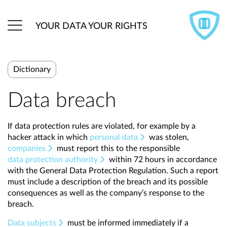
YOUR DATA YOUR RIGHTS
Dictionary
Data breach
If data protection rules are violated, for example by a
hacker attack in which
personal data
was stolen,
companies
must report this to the responsible
data protection authority
within 72 hours in accordance
with the General Data Protection Regulation. Such a report
must include a description of the breach and its possible
consequences as well as the company’s response to the
breach.
Data subjects
must be informed immediately if a