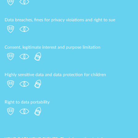
Data breaches, fines for privacy violations and right to sue
Consent, legitimate interest and purpose limitation
Highly sensitive data and data protection for children
Right to data portability