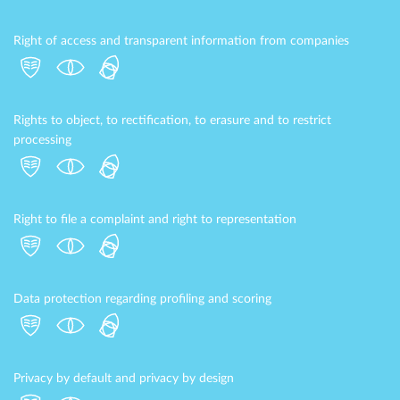
Right of access and transparent information from companies
Rights to object, to rectification, to erasure and to restrict
processing
Right to file a complaint and right to representation
Data protection regarding profiling and scoring
Privacy by default and privacy by design