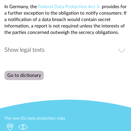
In Germany, the
Federal Data Protection Act
provides for
a further exception to the obligation to notify consumers: If
a notification of a data breach would contain secret
information, a report is not required unless the interests of
the parties concerned outweigh the secrecy obligations.
Show legal texts
Go to dictionary
The new EU data protection rules